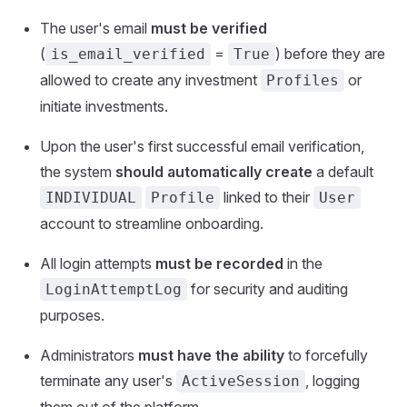
The user's email
must be verified
(
=
) before they are
is_email_verified
True
allowed to create any investment
or
Profiles
initiate investments.
Upon the user's first successful email verification,
the system
should automatically create
a default
linked to their
INDIVIDUAL
Profile
User
account to streamline onboarding.
All login attempts
must be recorded
in the
for security and auditing
LoginAttemptLog
purposes.
Administrators
must have the ability
to forcefully
terminate any user's
, logging
ActiveSession