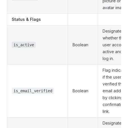
picture or
avatar image.
Status & Flags
Designates
whether this
Boolean
user account 
is_active
active and c
log in.
Flag indicatin
if the user ha
verified their
Boolean
email addres
is_email_verified
by clicking a
confirmation
link.
Designates