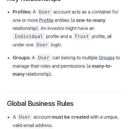
Profiles:
A
account acts as a container for
User
one or more
Profile
entities (a
one-to-many
relationship). An investor might have an
profile and a
profile, all
Individual
Trust
under one
login.
User
Groups:
A
can belong to multiple
Groups
to
User
manage their roles and permissions (a
many-to-
many
relationship).
Global Business Rules
A
account
must be created
with a unique,
User
valid email address.