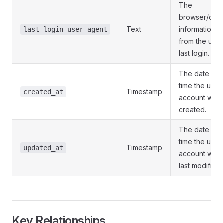
The
browser/dev
Text
information
last_login_user_agent
from the user
last login.
The date an
time the user
Timestamp
created_at
account was
created.
The date an
time the user
Timestamp
updated_at
account was
last modified.
Key Relationships