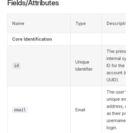
Fields/Attributes
Name
Type
Description
Core Identification
The primary
internal syst
Unique
ID for the use
id
Identifier
account (e.g.
UUID).
The user's
unique email
address, use
Email
email
as their prima
username for
login.