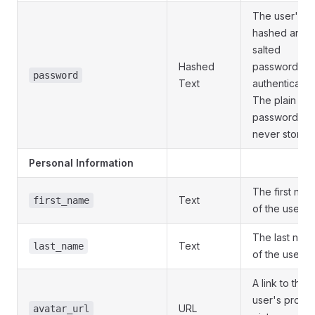
The user's
hashed and
salted
Hashed
password for
password
Text
authentication
The plain tex
password is
never stored.
Personal Information
The first nam
Text
first_name
of the user.
The last nam
Text
last_name
of the user.
A link to the
user's profile
URL
avatar_url