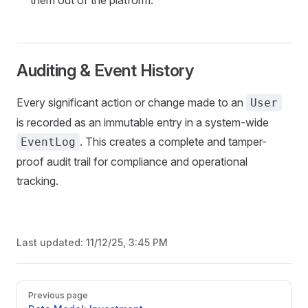
them out of the platform.
Auditing & Event History
Every significant action or change made to an
User
is recorded as an immutable entry in a system-wide
. This creates a complete and tamper-
EventLog
proof audit trail for compliance and operational
tracking.
Last updated:
11/12/25, 3:45 PM
Pager
Previous page