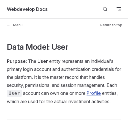
Skip to content
Webdevelop Docs
Menu
Return to top
Data Model: User
Purpose:
The
User
entity represents an individual's
primary login account and authentication credentials for
the platform. It is the master record that handles
security, permissions, and session management. Each
account can own one or more
Profile
entities,
User
which are used for the actual investment activities.