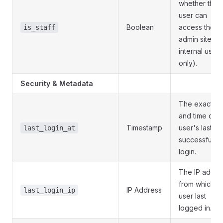
whether the
user can
Boolean
access the
is_staff
admin site. (F
internal users
only).
Security & Metadata
The exact da
and time of t
Timestamp
user's last
last_login_at
successful
login.
The IP addre
from which t
IP Address
last_login_ip
user last
logged in.